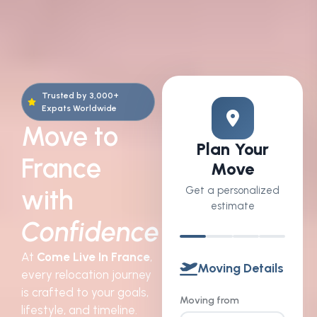
Trusted by 3,000+
Expats Worldwide
Move to
Plan Your
France
Move
with
Get a personalized
estimate
Confidence
At
Come Live In France
,
Moving Details
every relocation journey
is crafted to your goals,
Moving from
lifestyle, and timeline.