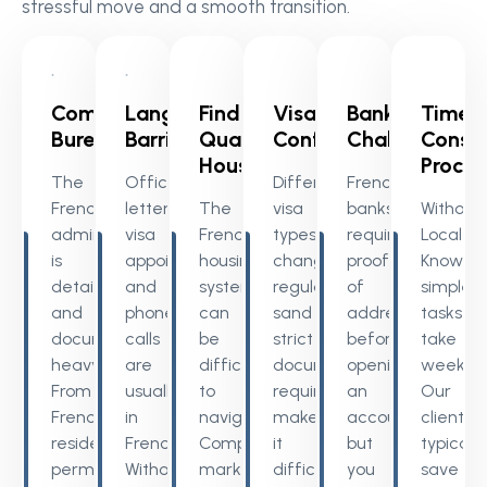
stressful move and a smooth transition.
Complex
Language
Finding
Visa
Banking
Time
Bureaucracy
Barriers
Quality
Confusion
Challenges
Consu
Housing
Proces
The
Official
Different
French
French
letters,
The
visa
banks
Without
administration
visa
French
types,
require
Local
is
appointments,
housing
changing
proof
Knowled
detailed
and
system
regulations
of
simple
and
phone
can
sand
address
tasks
document-
calls
be
strict
before
take
heavy.
are
difficult
documentation
opening
weeks.
From
usually
to
requirements
an
Our
French
in
navigate.
make
account
clients
residency
French.
Competitive
it
but
typically
permit
Without
markets,
difficult
you
save