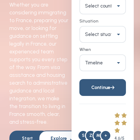
Whether you are
considering immigrating
to France, preparing your
Situation
move, or looking for
guidance on settling
legally in France, our
When
experienced team
supports you every step
of the way. From visa
assistance and housing
search to administrative
Continue
guidance and local
integration, we make
the transition to living in
France smooth, clear,
and stress-free.
S
Z
M
+
Explore
Start
4.6/5