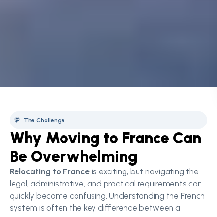
The Challenge
Why Moving to France Can
Be Overwhelming
Relocating to France
is exciting, but navigating the
legal, administrative, and practical requirements can
quickly become confusing. Understanding the French
system is often the key difference between a