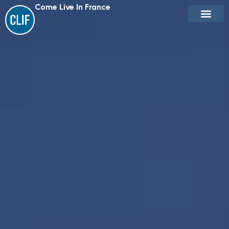
Come Live In France