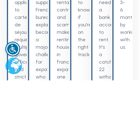
applications
support,
rental
to
need
3-
to
French
contracts,
know
a
6
carte
bureaucracy
and
if
bank
months
de
explained
scams
you're
account
by
séjour
becomes
make
on
to
working
requirements,
a
renting
the
rent.
with
multiple
major
house
right
It's
us.
government
challenge
in
track.
a
offices
for
france
catch-
and
expats
expats
22
strict
who
one
without
procedures
are
of
guidance.
can
not
the
delay
fluent.
hardest
your
steps
plans
when
without
relocating.
expert
guidance.