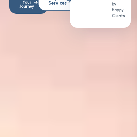
Your
Services
by
Journey
Happy
Clients