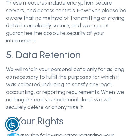
These measures include encryption, secure
servers, and access controls. However, please be
aware that no method of transmitting or storing
data is completely secure, and we cannot
guarantee the absolute security of your
information.
5. Data Retention
We will retain your personal data only for as long
as necessary to fulfill the purposes for which it
was collected, including to satisfy any legal,
accounting, or reporting requirements. When we
no longer need your personal data, we will
securely delete or anonymize it.
6. Your Rights
You have the following rights regarding your