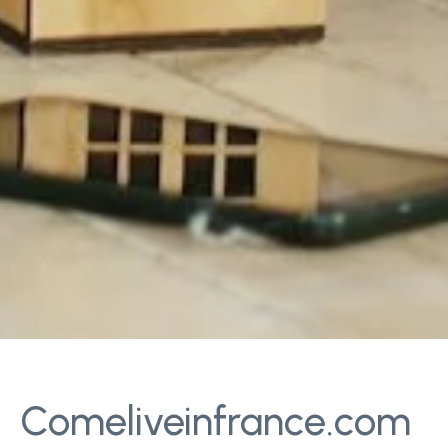
Comeliveinfrance.com