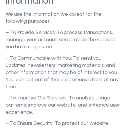
Information
We use the information we collect for the
following purposes:
– To Provide Services: To process transactions,
manage your account, and provide the services
you have requested.
– To Communicate with You: To send you
updates, newsletters, marketing materials, and
other information that may be of interest to you.
You can opt out of these communications at any
time.
– To Improve Our Services: To analyze usage
patterns, improve our website, and enhance user
experience.
– To Ensure Security: To protect our website,