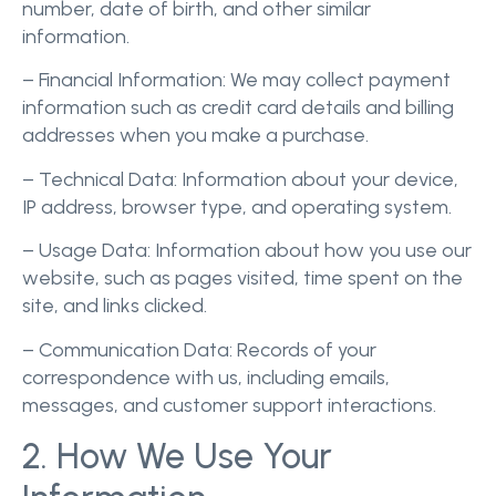
number, date of birth, and other similar
information.
– Financial Information: We may collect payment
information such as credit card details and billing
addresses when you make a purchase.
– Technical Data: Information about your device,
IP address, browser type, and operating system.
– Usage Data: Information about how you use our
website, such as pages visited, time spent on the
site, and links clicked.
– Communication Data: Records of your
correspondence with us, including emails,
messages, and customer support interactions.
2. How We Use Your