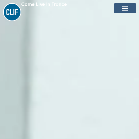
Come Live In France