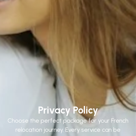
Privacy Policy
Choose the perfect package for your French
relocation journey. Every service can be