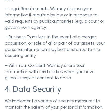
– Legal Requirements: We may disclose your
information if required by law or in response to
valid requests by public authorities (e.g., a court or
government agency).
– Business Transfers: In the event of a merger,
acquisition, or sale of all or part of our assets, your
personal information may be transferred to the
acquiring entity.
– With Your Consent: We may share your
information with third parties when you have
given us explicit consent to do so.
4. Data Security
We implement a variety of security measures to
maintain the safety of your personal information.