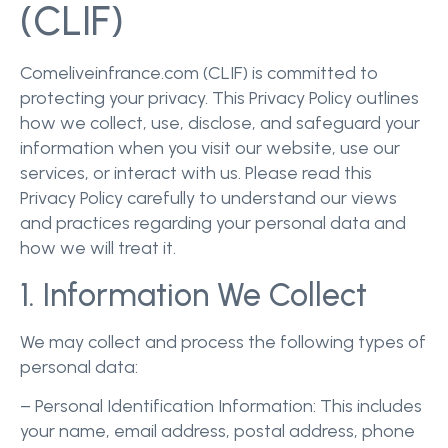
(CLIF)
Comeliveinfrance.com (CLIF) is committed to
protecting your privacy. This Privacy Policy outlines
how we collect, use, disclose, and safeguard your
information when you visit our website, use our
services, or interact with us. Please read this
Privacy Policy carefully to understand our views
and practices regarding your personal data and
how we will treat it.
1. Information We Collect
We may collect and process the following types of
personal data:
– Personal Identification Information: This includes
your name, email address, postal address, phone