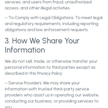
services, and users from fraud, unauthorized
access, and other illegal activities.
– To Comply with Legal Obligations: To meet legal
and regulatory requirements, including reporting
obligations and law enforcement requests.
3. How We Share Your
Information
We do not sell, trade, or otherwise transfer your
personal information to third parties except as
described in this Privacy Policy:
– Service Providers: We may share your
information with trusted third-party service
providers who assist us in operating our website,
conducting our business, or providing services to
you.