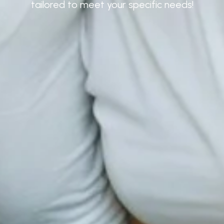
tailored to meet your specific needs!