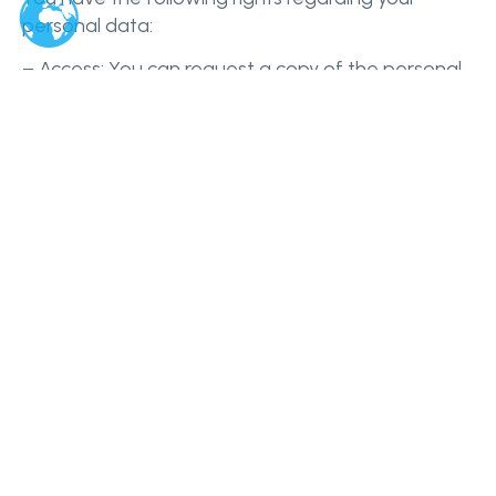
personal data:
– Access: You can request a copy of the personal
data we hold about you.
– Correction: You can request that we correct any
inaccuracies in your personal data.
– Deletion: You can request that we delete your
personal data, subject to legal or contractual
obligations.
– Objection: You can object to our processing of
your personal data for certain purposes, such as
direct marketing.
– Portability: You can request that we transfer
your personal data to another service provider,
where technically feasible.