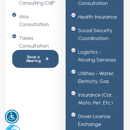
Consulting Call*
Consultation
Visa
Health Insurance
Consultation
Social Security
Taxes
Coordination
Consultation
Logistics -
Book a
Moving Services
Meeting
Utilities - Water,
Eletricity, Gas
Insurance (car,
Moto, Pet, Etc.)
Driver License
Exchange