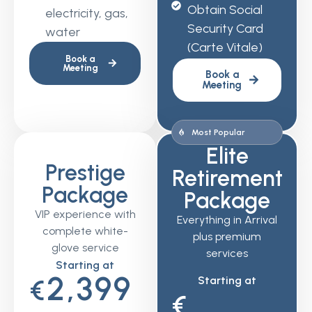
Obtain Social
electricity, gas,
Security Card
water
(Carte Vitale)
Book a
Meeting
Book a
Meeting
Most Popular
Elite
Prestige
Retirement
Package
Package
VIP experience with
Everything in Arrival
complete white-
plus premium
glove service
services
Starting at
2,399
Starting at
€
€