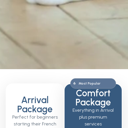
Most Popular
Comfort
Arrival
Package
Package
Everything in Arrival
Perfect for beginners
plus premium
starting their French
services