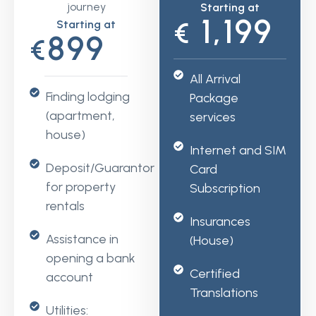
journey
Starting at
1,199
Starting at
€
899
€
All Arrival
Finding lodging
Package
(apartment,
services
house)
Internet and SIM
Deposit/Guarantor
Card
for property
Subscription
rentals
Insurances
Assistance in
(House)
opening a bank
Certified
account
Translations
Utilities: