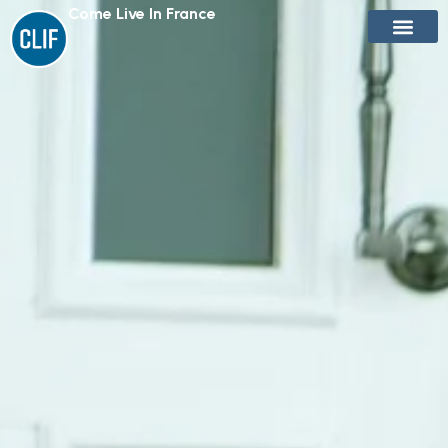
Come Live In France