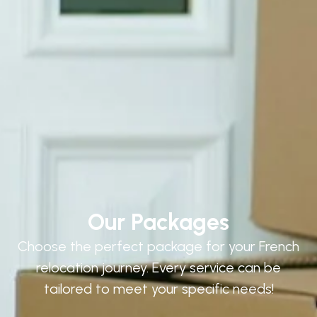
Our Packages
Choose the perfect package for your French
relocation journey. Every service can be
tailored to meet your specific needs!