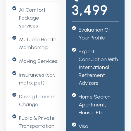
3,499
All Comfort
Package
services
Evaluation Of
Your Profile
Mutuelle Health
Membership
Expert
Consulation With
Moving Services
International
Insurances (car,
Retirement
moto, pet)
Advisors
Driving License
Home Search-
Change
Apartment,
House, Etc.
Public & Private
Transportation
Visa