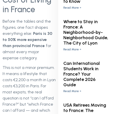
to Know
in France
Read More »
Where to Stay in
Before the tables and the
France: A
figures, one fact shapes
Neighborhood-by-
everything else:
Paris is 30
Neighborhood Guide,
to 50% more expensive
The City of Lyon
than provincial France
for
Read More »
almost every major
expense category.
Can International
This is not a minor premium.
Students Work in
France? Your
It means a lifestyle that
Complete 2026
costs €2,200 a month in Lyon
Guide
costs €3,200 in Paris. For
Read More »
most expats, the real
question is not “can I afford
France?” but “which France
USA Retirees Moving
to France: The
can I afford — and which