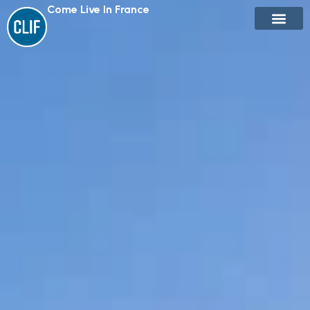
Come Live In France