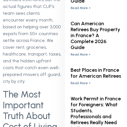
Guide
actual figures that CLIF’s
Read More »
team sees clients
encounter every month,
Can American
based on helping over 3,000
Retirees Buy Property
expats from 50+ countries
in France? A
settle across France. We
Complete 2026
Guide
cover rent, groceries,
healthcare, transport, taxes,
Read More »
and the hidden upfront
costs that catch even well-
Best Places in France
prepared movers off guard,
for American Retirees
city by city.
Read More »
The Most
Work Permit in France
Important
for Foreigners: What
Students,
Truth About
Professionals and
Retirees Really Need
Cost of Living