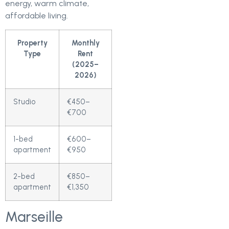
energy, warm climate,
affordable living.
Property
Monthly
Type
Rent
(2025–
2026)
Studio
€450–
€700
1-bed
€600–
apartment
€950
2-bed
€850–
apartment
€1,350
Marseille