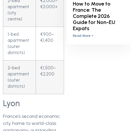
2-bed
€2,000–
How to Move to
apartment
€3,000+
France: The
(city
Complete 2026
centre)
Guide for Non-EU
Expats
1-bed
€900–
Read More »
apartment
€1,400
(outer
districts)
2-bed
€1,500–
apartment
€2,200
(outer
districts)
Lyon
France’s second economic
city, home to world-class
gastronomy, outstanding