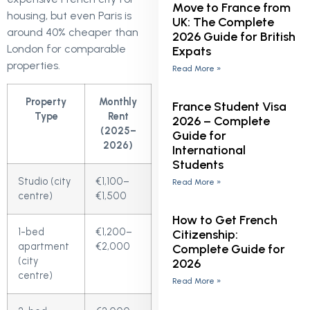
Move to France from
housing, but even Paris is
UK: The Complete
around 40% cheaper than
2026 Guide for British
London for comparable
Expats
properties.
Read More »
Property
Monthly
France Student Visa
Type
Rent
2026 – Complete
(2025–
Guide for
2026)
International
Students
Studio (city
€1,100–
Read More »
centre)
€1,500
How to Get French
1-bed
€1,200–
Citizenship:
apartment
€2,000
Complete Guide for
(city
2026
centre)
Read More »