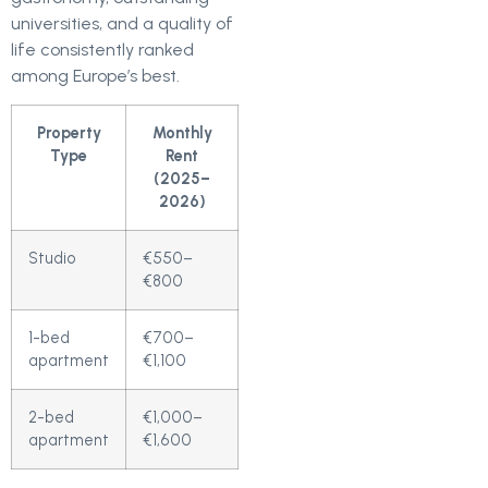
universities, and a quality of
life consistently ranked
among Europe’s best.
Property
Monthly
Type
Rent
(2025–
2026)
Studio
€550–
€800
1-bed
€700–
apartment
€1,100
2-bed
€1,000–
apartment
€1,600