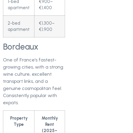
1-bed
€900–
apartment
€1,400
2-bed
€1,300–
apartment
€1,900
Bordeaux
One of France’s fastest-
growing cities, with a strong
wine culture, excellent
transport links, and a
genuine cosmopolitan feel.
Consistently popular with
expats.
Property
Monthly
Type
Rent
(2025–