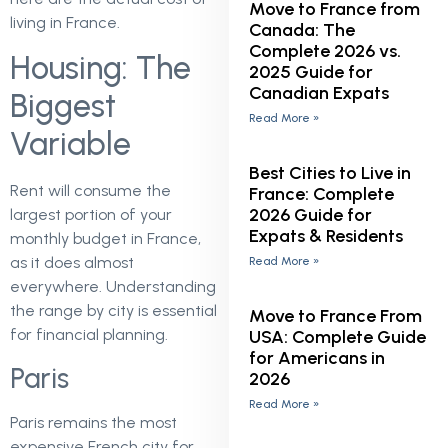
Move to France from
living in France.
Canada: The
Complete 2026 vs.
Housing: The
2025 Guide for
Canadian Expats
Biggest
Read More »
Variable
Best Cities to Live in
Rent will consume the
France: Complete
2026 Guide for
largest portion of your
Expats & Residents
monthly budget in France,
as it does almost
Read More »
everywhere. Understanding
the range by city is essential
Move to France From
for financial planning.
USA: Complete Guide
for Americans in
Paris
2026
Read More »
Paris remains the most
expensive French city for