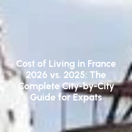
Cost of Living in France
2026 vs. 2025: The
Complete City-by-City
Guide for Expats