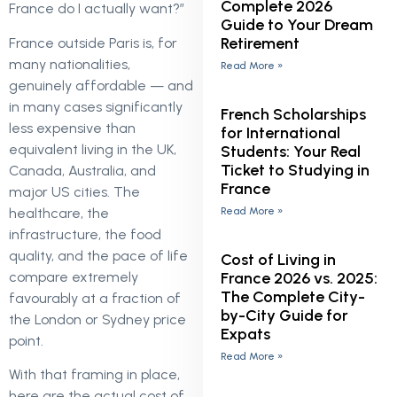
Complete 2026
France do I actually want?”
Guide to Your Dream
Retirement
France outside Paris is, for
many nationalities,
Read More »
genuinely affordable — and
in many cases significantly
French Scholarships
less expensive than
for International
equivalent living in the UK,
Students: Your Real
Ticket to Studying in
Canada, Australia, and
France
major US cities. The
healthcare, the
Read More »
infrastructure, the food
quality, and the pace of life
Cost of Living in
compare extremely
France 2026 vs. 2025:
The Complete City-
favourably at a fraction of
by-City Guide for
the London or Sydney price
Expats
point.
Read More »
With that framing in place,
here are the actual cost of