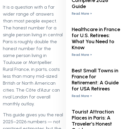
Complete 2026
Guide
It is a question with a far
wider range of answers
Read More »
than most people expect.
The honest number for a
Healthcare in France
single person living in central
for U.S. Retirees:
What You Need to
Paris is roughly double the
Know
honest number for the
Read More »
same person living in
Toulouse or Montpellier.
Rural France, in parts, costs
Best Small Towns in
France for
less than many mid-sized
Retirement: A Guide
British or North American
for USA Retirees
cities. The Côte d’Azur can
Read More »
rival London for overall
monthly outlay.
Tourist Attraction
This guide gives you the real
Places in Paris: A
2025–2026 numbers — not
Traveler’s Honest
sanitised estimates, but the