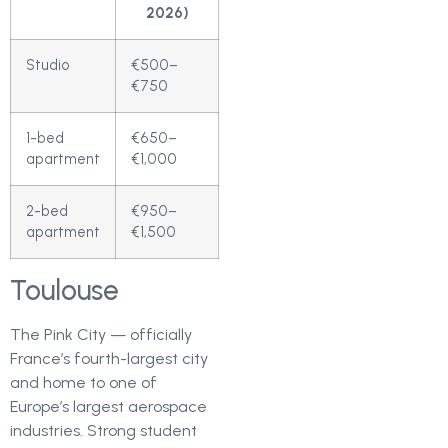
2026)
Studio
€500–
€750
1-bed
€650–
apartment
€1,000
2-bed
€950–
apartment
€1,500
Toulouse
The Pink City — officially
France’s fourth-largest city
and home to one of
Europe’s largest aerospace
industries. Strong student