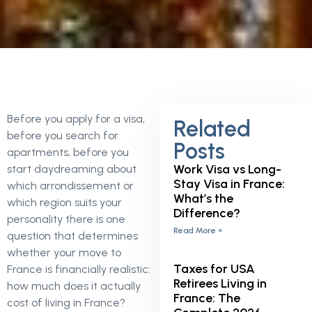
Before you apply for a visa,
Related
before you search for
Posts
apartments, before you
Work Visa vs Long-
start daydreaming about
Stay Visa in France:
which arrondissement or
What’s the
which region suits your
Difference?
personality there is one
Read More »
question that determines
whether your move to
Taxes for USA
France is financially realistic:
Retirees Living in
how much does it actually
France: The
cost of living in France?