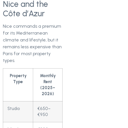
Nice and the
Côte d’Azur
Nice commands a premium
for its Mediterranean
climate and lifestyle, but it
remains less expensive than
Paris for most property
types.
Property
Monthly
Type
Rent
(2025–
2026)
Studio
€650–
€950