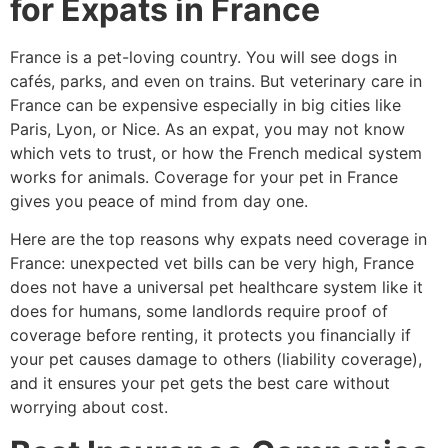
for Expats in France
France is a pet-loving country. You will see dogs in
cafés, parks, and even on trains. But veterinary care in
France can be expensive especially in big cities like
Paris, Lyon, or Nice. As an expat, you may not know
which vets to trust, or how the French medical system
works for animals. Coverage for your pet in France
gives you peace of mind from day one.
Here are the top reasons why expats need coverage in
France: unexpected vet bills can be very high, France
does not have a universal pet healthcare system like it
does for humans, some landlords require proof of
coverage before renting, it protects you financially if
your pet causes damage to others (liability coverage),
and it ensures your pet gets the best care without
worrying about cost.