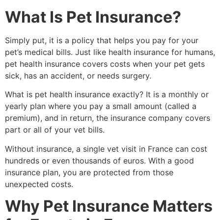
What Is Pet Insurance?
Simply put, it is a policy that helps you pay for your
pet’s medical bills. Just like health insurance for humans,
pet health insurance covers costs when your pet gets
sick, has an accident, or needs surgery.
What is pet health insurance exactly? It is a monthly or
yearly plan where you pay a small amount (called a
premium), and in return, the insurance company covers
part or all of your vet bills.
Without insurance, a single vet visit in France can cost
hundreds or even thousands of euros. With a good
insurance plan, you are protected from those
unexpected costs.
Why Pet Insurance Matters