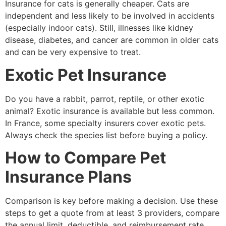
Insurance for cats is generally cheaper. Cats are
independent and less likely to be involved in accidents
(especially indoor cats). Still, illnesses like kidney
disease, diabetes, and cancer are common in older cats
and can be very expensive to treat.
Exotic Pet Insurance
Do you have a rabbit, parrot, reptile, or other exotic
animal? Exotic insurance is available but less common.
In France, some specialty insurers cover exotic pets.
Always check the species list before buying a policy.
How to Compare Pet
Insurance Plans
Comparison is key before making a decision. Use these
steps to get a quote from at least 3 providers, compare
the annual limit, deductible, and reimbursement rate,