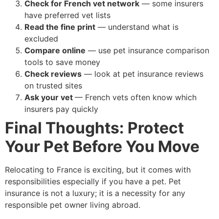
Check for French vet network
— some insurers
have preferred vet lists
Read the fine print
— understand what is
excluded
Compare online
— use pet insurance comparison
tools to save money
Check reviews
— look at pet insurance reviews
on trusted sites
Ask your vet
— French vets often know which
insurers pay quickly
Final Thoughts: Protect
Your Pet Before You Move
Relocating to France is exciting, but it comes with
responsibilities especially if you have a pet. Pet
insurance is not a luxury; it is a necessity for any
responsible pet owner living abroad.