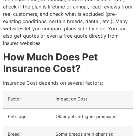
check if the plan is lifetime or annual, read reviews from
real customers, and check what is excluded (pre-
existing conditions, certain breeds, dental, etc.). Many
websites let you compare plans side by side. You can
also get quotes or even a free quote directly from
insurer websites.
How Much Does Pet
Insurance Cost?
Insurance Cost depends on several factors:
Factor
Impact on Cost
Pet’s age
Older pets = higher premiums
Breed
Some breeds are higher risk