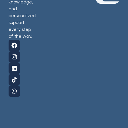
knowledge,
and
personalized
support
every step
of the way.