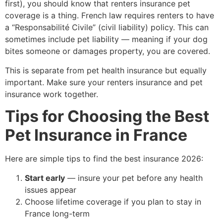
first), you should know that renters insurance pet
coverage is a thing. French law requires renters to have
a “Responsabilité Civile” (civil liability) policy. This can
sometimes include pet liability — meaning if your dog
bites someone or damages property, you are covered.
This is separate from pet health insurance but equally
important. Make sure your renters insurance and pet
insurance work together.
Tips for Choosing the Best
Pet Insurance in France
Here are simple tips to find the best insurance 2026:
Start early
— insure your pet before any health
issues appear
Choose lifetime coverage if you plan to stay in
France long-term