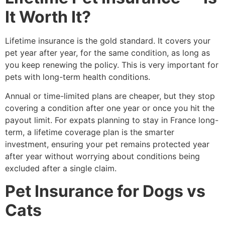
It Worth It?
Lifetime insurance is the gold standard. It covers your
pet year after year, for the same condition, as long as
you keep renewing the policy. This is very important for
pets with long-term health conditions.
Annual or time-limited plans are cheaper, but they stop
covering a condition after one year or once you hit the
payout limit. For expats planning to stay in France long-
term, a lifetime coverage plan is the smarter
investment, ensuring your pet remains protected year
after year without worrying about conditions being
excluded after a single claim.
Pet Insurance for Dogs vs
Cats