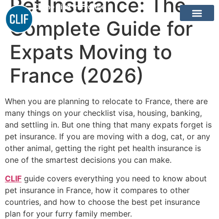
Pet Insurance: The
Come Live In France
Complete Guide for
Expats Moving to
France (2026)
When you are planning to relocate to France, there are
many things on your checklist visa, housing, banking,
and settling in. But one thing that many expats forget is
pet insurance. If you are moving with a dog, cat, or any
other animal, getting the right pet health insurance is
one of the smartest decisions you can make.
CLIF
guide covers everything you need to know about
pet insurance in France, how it compares to other
countries, and how to choose the best pet insurance
plan for your furry family member.