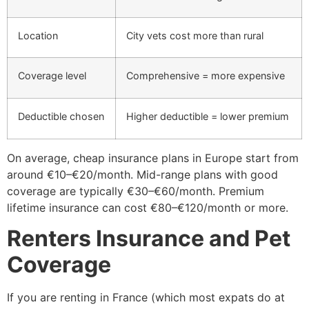
Location
City vets cost more than rural
Coverage level
Comprehensive = more expensive
Deductible chosen
Higher deductible = lower premium
On average, cheap insurance plans in Europe start from
around €10–€20/month. Mid-range plans with good
coverage are typically €30–€60/month. Premium
lifetime insurance can cost €80–€120/month or more.
Renters Insurance and Pet
Coverage
If you are renting in France (which most expats do at