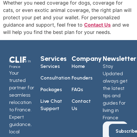
Whether you need coverage for dogs, coverage for
cats, or even exotic animal coverage, the right plan will
protect your pet and your wallet. For personalized
guidance and support, feel free to
Contact Us
and we
will help you find the best plan for your needs.
CLIF
Services
Company
Newsletter
Come Live In
Services
Home
Stay
France
Your
Updated
Consultation
Founders
trusted
always get
partner for
the latest
Packages
FAQs
seamless
tips and
Live Chat
Contact
relocation
guides for
Support
Us
to France.
living in
Expert
France
guidance,
Subscrib
local