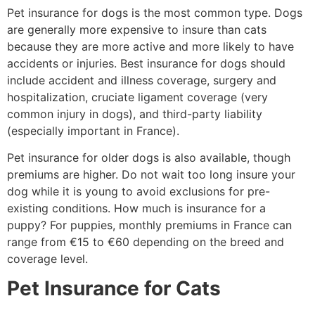
Pet insurance for dogs is the most common type. Dogs
are generally more expensive to insure than cats
because they are more active and more likely to have
accidents or injuries. Best insurance for dogs should
include accident and illness coverage, surgery and
hospitalization, cruciate ligament coverage (very
common injury in dogs), and third-party liability
(especially important in France).
Pet insurance for older dogs is also available, though
premiums are higher. Do not wait too long insure your
dog while it is young to avoid exclusions for pre-
existing conditions. How much is insurance for a
puppy? For puppies, monthly premiums in France can
range from €15 to €60 depending on the breed and
coverage level.
Pet Insurance for Cats