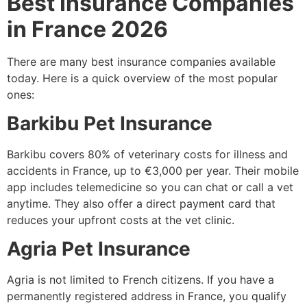
Best Insurance Companies
in France 2026
There are many best insurance companies available
today. Here is a quick overview of the most popular
ones:
Barkibu Pet Insurance
Barkibu covers 80% of veterinary costs for illness and
accidents in France, up to €3,000 per year. Their mobile
app includes telemedicine so you can chat or call a vet
anytime. They also offer a direct payment card that
reduces your upfront costs at the vet clinic.
Agria Pet Insurance
Agria is not limited to French citizens. If you have a
permanently registered address in France, you qualify