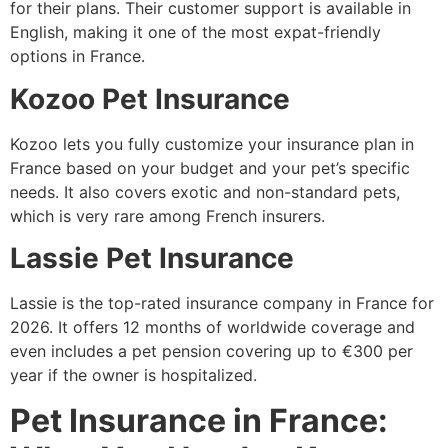
for their plans. Their customer support is available in
English, making it one of the most expat-friendly
options in France.
Kozoo Pet Insurance
Kozoo lets you fully customize your insurance plan in
France based on your budget and your pet’s specific
needs. It also covers exotic and non-standard pets,
which is very rare among French insurers.
Lassie Pet Insurance
Lassie is the top-rated insurance company in France for
2026. It offers 12 months of worldwide coverage and
even includes a pet pension covering up to €300 per
year if the owner is hospitalized.
Pet Insurance in France: