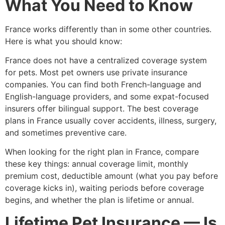
What You Need to Know
France works differently than in some other countries.
Here is what you should know:
France does not have a centralized coverage system
for pets. Most pet owners use private insurance
companies. You can find both French-language and
English-language providers, and some expat-focused
insurers offer bilingual support. The best coverage
plans in France usually cover accidents, illness, surgery,
and sometimes preventive care.
When looking for the right plan in France, compare
these key things: annual coverage limit, monthly
premium cost, deductible amount (what you pay before
coverage kicks in), waiting periods before coverage
begins, and whether the plan is lifetime or annual.
Lifetime Pet Insurance — Is