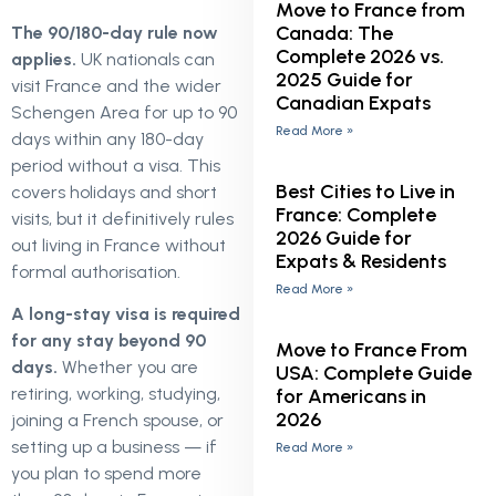
Move to France from
Canada: The
The 90/180-day rule now
Complete 2026 vs.
applies.
UK nationals can
2025 Guide for
visit France and the wider
Canadian Expats
Schengen Area for up to 90
Read More »
days within any 180-day
period without a visa. This
Best Cities to Live in
covers holidays and short
France: Complete
visits, but it definitively rules
2026 Guide for
out living in France without
Expats & Residents
formal authorisation.
Read More »
A long-stay visa is required
for any stay beyond 90
Move to France From
days.
Whether you are
USA: Complete Guide
retiring, working, studying,
for Americans in
2026
joining a French spouse, or
setting up a business — if
Read More »
you plan to spend more