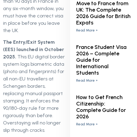
than 90 days in France in
Move to France from
any six-month window, you
UK: The Complete
2026 Guide for British
must have the correct visa
Expats
in place before you leave
the UK.
Read More »
The Entry/Exit System
France Student Visa
(EES) launched in October
2026 – Complete
2025.
This EU digital border
Guide for
system logs biometric data
International
(photo and fingerprints) for
Students
all non-EU travellers at
Read More »
Schengen borders,
replacing manual passport
How to Get French
stamping. It enforces the
Citizenship:
90/180-day rule far more
Complete Guide for
rigorously than before.
2026
Overstaying will no longer
Read More »
slip through cracks.