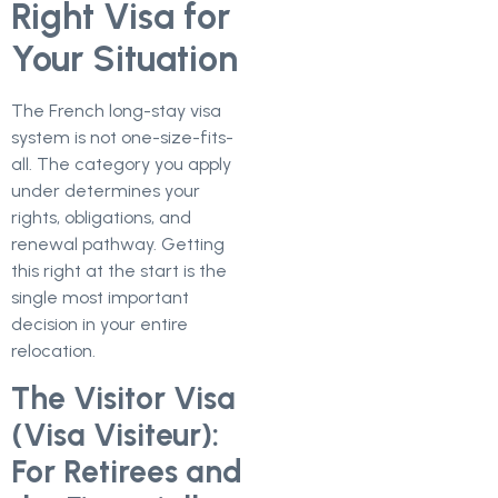
Right Visa for
Your Situation
The French long-stay visa
system is not one-size-fits-
all. The category you apply
under determines your
rights, obligations, and
renewal pathway. Getting
this right at the start is the
single most important
decision in your entire
relocation.
The Visitor Visa
(Visa Visiteur):
For Retirees and