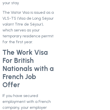
your stay.
The Visitor Visa is issued as a
VLS-TS (Visa de Long Séjour
valant Titre de Séjour),
which serves as your
temporary residence permit
for the first year.
The Work Visa
For British
Nationals with a
French Job
Offer
If you have secured
employment with a French
company, your employer