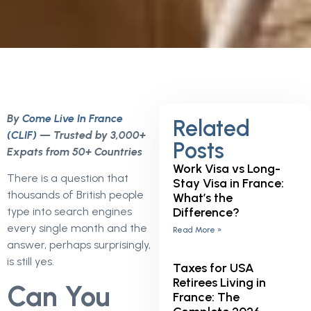
By
Come Live In France
Related
(CLIF)
— Trusted by 3,000+
Posts
Expats from 50+ Countries
Work Visa vs Long-
There is a question that
Stay Visa in France:
thousands of British people
What’s the
Difference?
type into search engines
every single month and the
Read More »
answer, perhaps surprisingly,
is still yes.
Taxes for USA
Retirees Living in
Can You
France: The