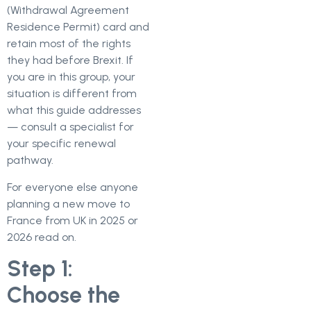
(Withdrawal Agreement
Residence Permit) card and
retain most of the rights
they had before Brexit. If
you are in this group, your
situation is different from
what this guide addresses
— consult a specialist for
your specific renewal
pathway.
For everyone else anyone
planning a new move to
France from UK in 2025 or
2026 read on.
Step 1:
Choose the