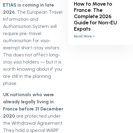
How to Move to
ETIAS
is coming in late
France: The
2026.
The European Travel
Complete 2026
Information and
Guide for Non-EU
Authorisation System will
Expats
require pre-travel
Read More »
authorisation for visa-
exempt short-stay visitors.
This does not affect long-
stay visa holders — but it is
worth knowing about if you
are still in the planning
phase.
UK nationals who were
already legally living in
France before 31 December
2020
are protected under
the Withdrawal Agreement.
They hold a special WARP