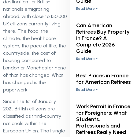
Guide
destination for British
nationals emigrating
Read More »
abroad, with close to 150,000
UK citizens currently living
Can American
there. The food, the
Retirees Buy Property
in France? A
climate, the healthcare
Complete 2026
system, the pace of life, the
Guide
countryside, the cost of
Read More »
housing compared to
London or Manchester none
Best Places in France
of that has changed. What
for American Retirees
has changed is the
paperwork.
Read More »
Since the 1st of January
Work Permit in France
2021, British citizens are
for Foreigners: What
classified as third-country
Students,
nationals within the
Professionals and
European Union. That single
Retirees Really Need