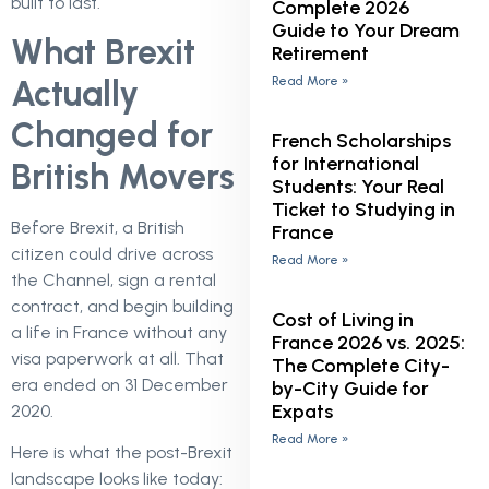
built to last.
Complete 2026
Guide to Your Dream
What Brexit
Retirement
Read More »
Actually
Changed for
French Scholarships
for International
British Movers
Students: Your Real
Ticket to Studying in
Before Brexit, a British
France
citizen could drive across
Read More »
the Channel, sign a rental
contract, and begin building
Cost of Living in
a life in France without any
France 2026 vs. 2025:
visa paperwork at all. That
The Complete City-
era ended on 31 December
by-City Guide for
Expats
2020.
Read More »
Here is what the post-Brexit
landscape looks like today: