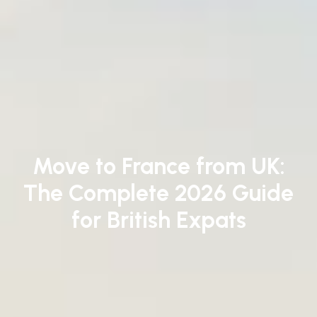
Move to France from UK:
The Complete 2026 Guide
for British Expats