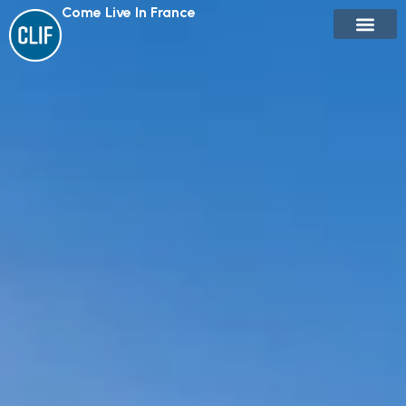
Come Live In France