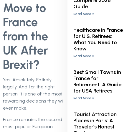
Complete 2026
Move to
Guide
Read More »
France
Healthcare in France
from the
for U.S. Retirees:
What You Need to
UK After
Know
Read More »
Brexit?
Best Small Towns in
France for
Yes. Absolutely. Entirely
Retirement: A Guide
legally. And for the right
for USA Retirees
person, it is one of the most
Read More »
rewarding decisions they will
ever make.
Tourist Attraction
France remains the second
Places in Paris: A
Traveler’s Honest
most popular European