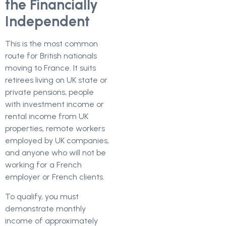
the Financially
Independent
This is the most common
route for British nationals
moving to France. It suits
retirees living on UK state or
private pensions, people
with investment income or
rental income from UK
properties, remote workers
employed by UK companies,
and anyone who will not be
working for a French
employer or French clients.
To qualify, you must
demonstrate monthly
income of approximately