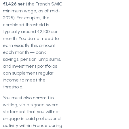
€1,426 net
(the French SMIC
minimum wage, as of mid-
2025). For couples, the
combined threshold is
typically around €2,100 per
month. You do not need to
earn exactly this amount
each month — bank
savings, pension lump sums,
and investment portfolios
can supplement regular
income to meet the
threshold.
You must also commit in
writing, via a signed sworn
statement that you will not
engage in paid professional
activity within France during