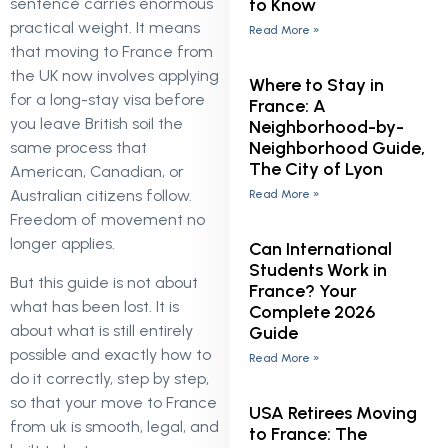
to Know
sentence carries enormous
practical weight. It means
Read More »
that moving to France from
the UK now involves applying
Where to Stay in
for a long-stay visa before
France: A
you leave British soil the
Neighborhood-by-
Neighborhood Guide,
same process that
The City of Lyon
American, Canadian, or
Australian citizens follow.
Read More »
Freedom of movement no
longer applies.
Can International
Students Work in
But this guide is not about
France? Your
what has been lost. It is
Complete 2026
about what is still entirely
Guide
possible and exactly how to
Read More »
do it correctly, step by step,
so that your move to France
USA Retirees Moving
from uk is smooth, legal, and
to France: The